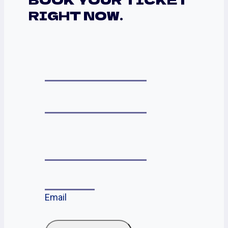
RIGHT NOW.
YOUR NAME
YOUR PHONE NUMBER
YOUR EMAIL
ADDRESS
*
SELECT THE EVENT
*
Email