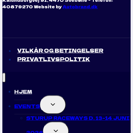
40879270 Website by
Autobrand.dk
VILKÅR OG BETINGELSER
PRIVATLIVSPOLITIK
HJEM
TOGGLE
EVENTS
CHILD
MENU
STURUP RACEWAYS D. 13-14 JUNI
TOGGLE
2026