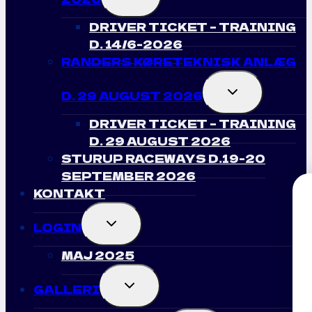
CHILD
MENU
DRIVER TICKET – TRAINING
D. 14/6-2026
RANDERS KØRETEKNISK ANLÆG
TOGGLE
D. 29 AUGUST 2026
CHILD
MENU
DRIVER TICKET – TRAINING
D. 29 AUGUST 2026
STURUP RACEWAYS D.19-20
SEPTEMBER 2026
KONTAKT
Modtag Nyhede
TOGGLE
LOGIN
CHILD
MENU
Drift Club Danm
MAJ 2025
TOGGLE
Tilmeld dig for at få adgang til vor
GALLERI
CHILD
opdateringer og bedste tilb
MENU