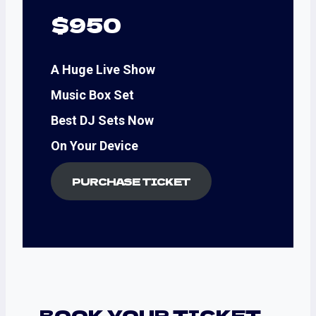
$950
A Huge Live Show
Music Box Set
Best DJ Sets Now
On Your Device
PURCHASE TICKET
BOOK YOUR TICKET