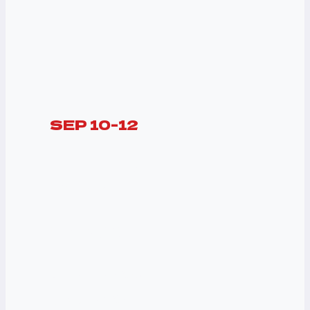
SEP 10-12
ALL DAY
PASS
$450
A Huge Live Show
Music Box Set