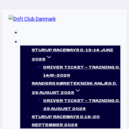
Skip
to
content
HJEM
EVENTS
STURUP RACEWAYS D. 13-14 JUNI
BUY TICKET
2026
DRIVER TICKET – TRAINING D.
Lorem ipsum dolor sit amet, consectetur
14/6-2026
adipiscing elit, sed do eiusmod tempor
RANDERS KØRETEKNISK ANLÆG D.
labore.
29 AUGUST 2026
DRIVER TICKET – TRAINING D.
29 AUGUST 2026
STURUP RACEWAYS D.19-20
SEPTEMBER 2026