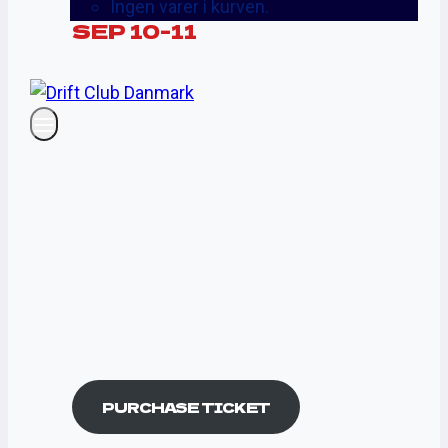
Ingen varer i kurven.
SEP 10-11
STANDARD
PASS
$250
A Huge Live Show
Music Box Set
Best DJ Sets Now
On Your Device
PURCHASE TICKET