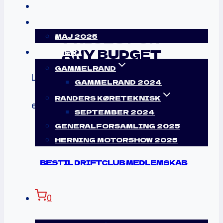
KONTAKT
LOGIN
PRICES FOR
MAJ 2025
ANY BUDGET
GALLERI
GAMMELRAND
Lorem ipsum dolor sit amet, consectetur
GAMMELRAND 2024
adipiscing
RANDERS KØRETEKNISK
elit, sed do eiusmod tempor incididunt ut
SEPTEMBER 2024
labore.
GENERALFORSAMLING 2025
HERNING MOTORSHOW 2025
BESTIL DRIFTCLUB MEDLEMSKAB
0