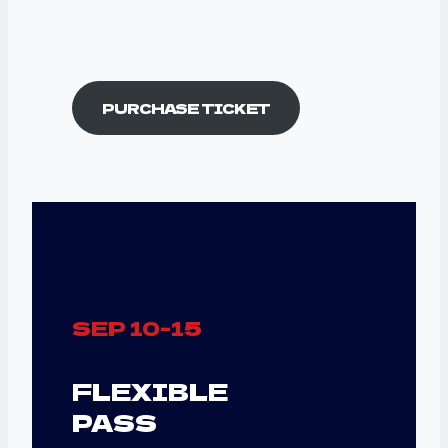
Best DJ Sets Now
On Your Device
PURCHASE TICKET
SEP 10-15
FLEXIBLE
PASS