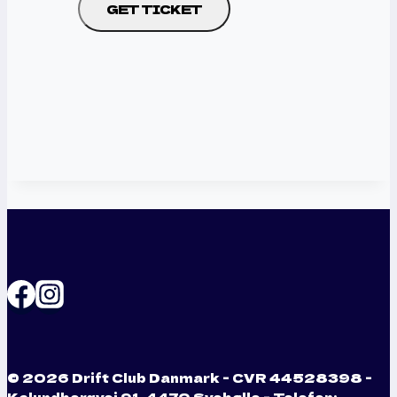
GET TICKET
© 2026 Drift Club Danmark - CVR 44528398 -
Kalundborgvej 91, 4470 Svebølle - Telefon: